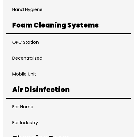
Hand Hygiene
Foam Cleaning Systems
OPC Station
Decentralized
Mobile Unit
Air Disinfection
For Home
For Industry