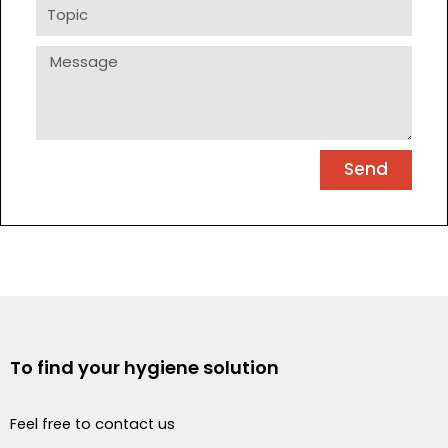
Topic
Message
Send
To find your hygiene solution
Feel free to contact us