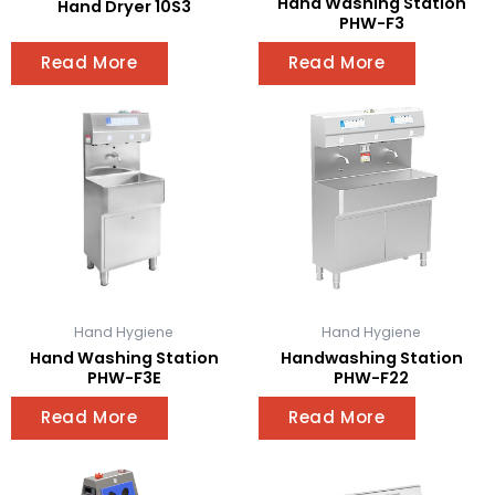
Hand Washing Station
Hand Dryer 10S3
PHW-F3
Read More
Read More
Hand Hygiene
Hand Hygiene
Hand Washing Station
Handwashing Station
PHW-F3E
PHW-F22
Read More
Read More