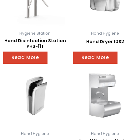
Hygiene Station
Hand Hygiene
Hand Disinfection Station
Hand Dryer 10S2
PHS-11T
Read More
Read More
Hand Hygiene
Hand Hygiene