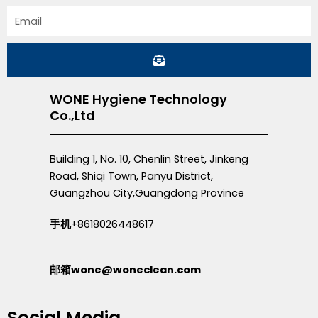
Email
Submit
WONE Hygiene Technology
Co.,Ltd
Building 1, No. 10, Chenlin Street, Jinkeng
Road, Shiqi Town, Panyu District,
Guangzhou City,Guangdong Province
手机
+8618026448617
邮箱wone@woneclean.com
Social Media