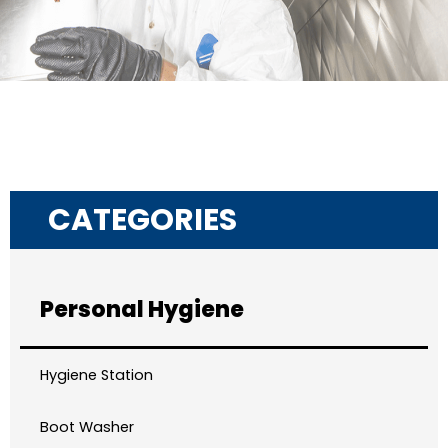
CATEGORIES
Personal Hygiene
Hygiene Station
Boot Washer