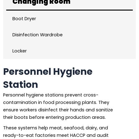
Changing Room
Boot Dryer
Disinfection Wardrobe
Locker
Personnel Hygiene
Station
Personnel hygiene stations prevent cross-
contamination in food processing plants. They
ensure workers disinfect their hands and sanitize
their boots before entering production areas.
These systems help meat, seafood, dairy, and
ready-to-eat factories meet HACCP and audit