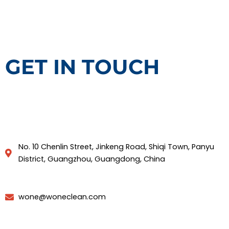
GET IN TOUCH
No. 10 Chenlin Street, Jinkeng Road, Shiqi Town, Panyu
District, Guangzhou, Guangdong, China
wone@woneclean.com