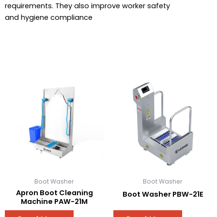
requirements. They also improve worker safety
and hygiene compliance
Boot Washer
Boot Washer
Apron Boot Cleaning
Boot Washer PBW-21E
Machine PAW-21M