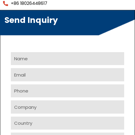
+86 18026448617
Send Inquiry
Name
Email
Phone
Company
Country