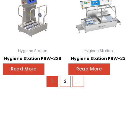
Hygiene Station
Hygiene Station
Hygiene Station PBW-22B
Hygiene Station PBW-23
Read More
Read More
1
2
→