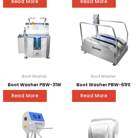
Read More
Read More
Boot Washer
Boot Washer
Boot Washer PBW-31W
Boot Washer PBW-61FE
Read More
Read More