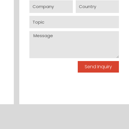
Company
Country
Topic
Message
Send Inquiry