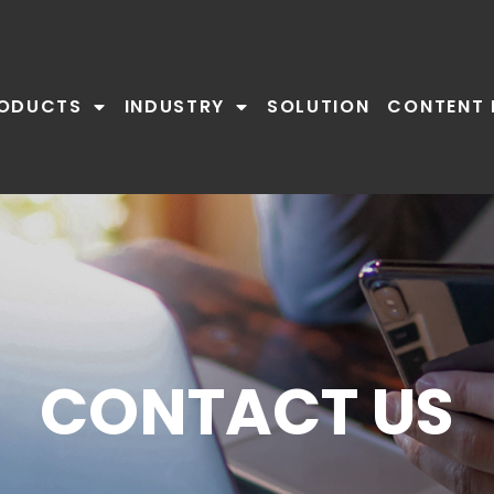
ODUCTS
INDUSTRY
SOLUTION
CONTENT 
CONTACT US