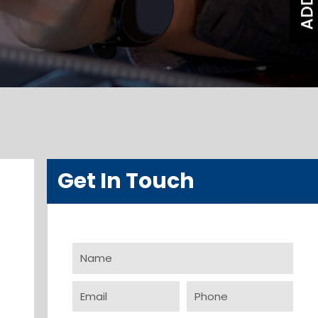
Get In Touch
Name
Email
Phone