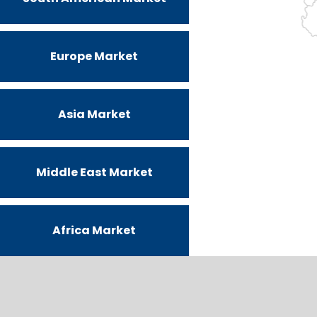
Europe Market
Asia Market
Middle East Market
Africa Market