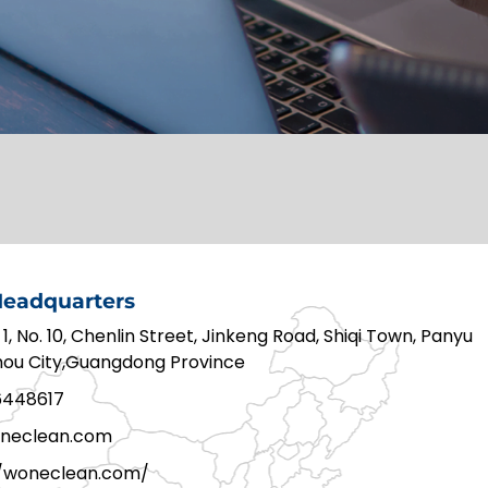
eadquarters
 1, No. 10, Chenlin Street, Jinkeng Road, Shiqi Town, Panyu
zhou City,Guangdong Province
6448617
neclean.com
//woneclean.com/