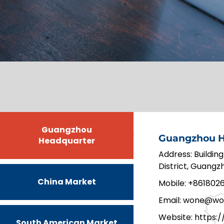
Guangzhou
Guangzhou H
Headquarter
Address: Building
District, Guang
China Market
Mobile: +861802
Email: wone@wo
Website:
https:
South American Market