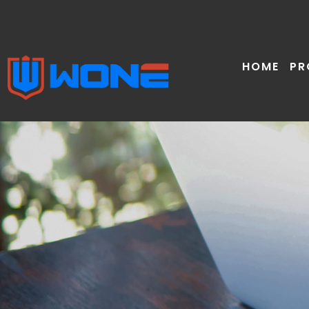
Skip
to
content
HOME
PR