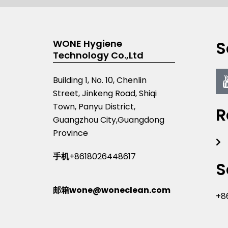
S
WONE Hygiene
Technology Co.,Ltd
Building 1, No. 10, Chenlin
Street, Jinkeng Road, Shiqi
Town, Panyu District,
R
Guangzhou City,Guangdong
Province
手机
+8618026448617
S
邮箱wone@woneclean.com
+8