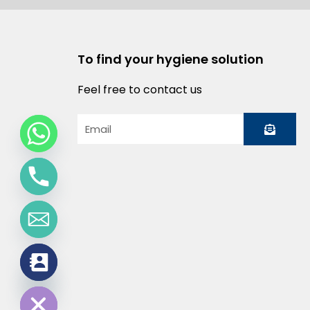
To find your hygiene solution
Feel free to contact us
Submit
Email
chaty
Hide