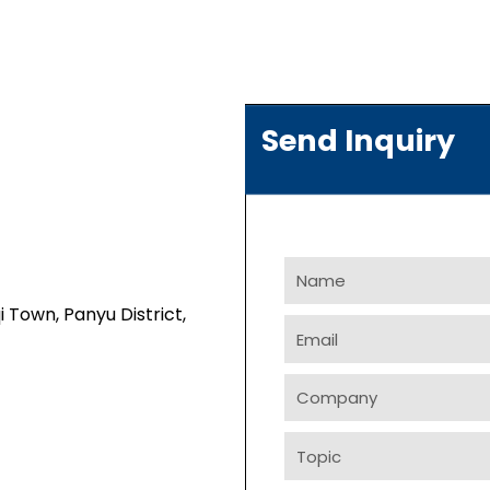
Send Inquiry
Name
i Town, Panyu District,
Email
Company
Topic