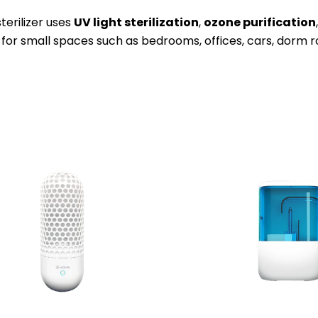
sterilizer uses
UV light sterilization
,
ozone purification
 for small spaces such as bedrooms, offices, cars, dorm 