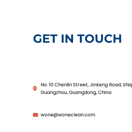
GET IN TOUCH
No. 10 Chenlin Street, Jinkeng Road, Shiq
Guangzhou, Guangdong, China
wone@woneclean.com