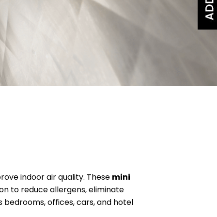
rove indoor air quality. These
mini
tion to reduce allergens, eliminate
 bedrooms, offices, cars, and hotel