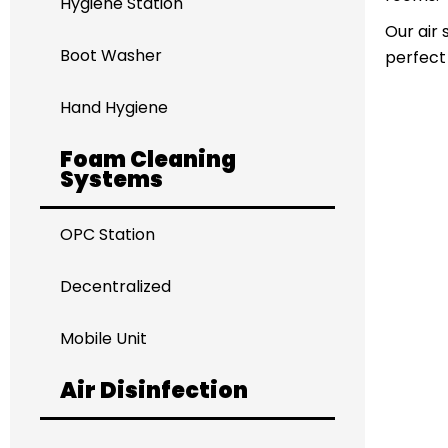
Hygiene Station
Our air 
Boot Washer
perfect
Hand Hygiene
Foam Cleaning
Systems
OPC Station
Decentralized
Mobile Unit
Air Disinfection