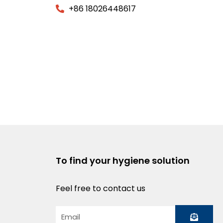
+86 18026448617
To find your hygiene solution
Feel free to contact us
Submit
Email