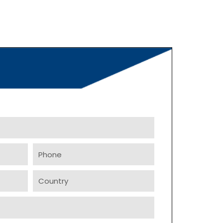
Phone
Country