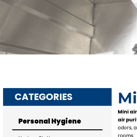
Mi
CATEGORIES
Mini air
air puri
Personal Hygiene
odors, 
rooms.