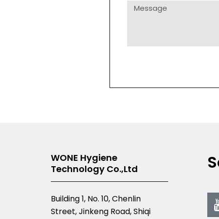
Message
S
WONE Hygiene
Technology Co.,Ltd
Building 1, No. 10, Chenlin
Street, Jinkeng Road, Shiqi