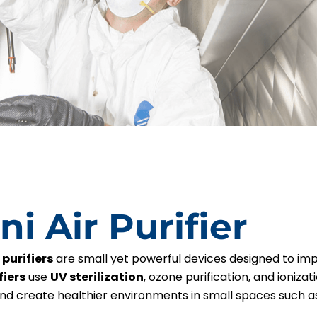
ni Air Purifier
 purifiers
are small yet powerful devices designed to imp
fiers
use
UV sterilization
, ozone purification, and ioniza
and create healthier environments in small spaces such as