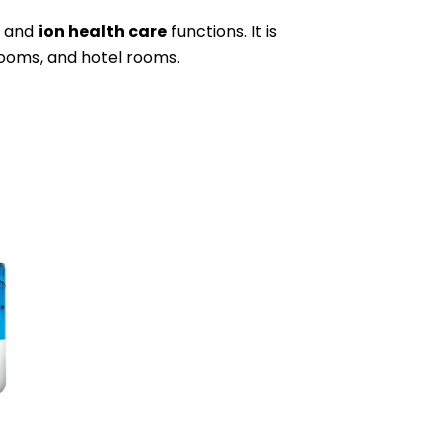
, and
ion health care
functions. It is
rooms, and hotel rooms.