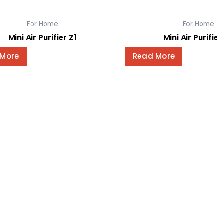
For Home
For Home
Mini Air Purifier Z1
Mini Air Purifi
 More
Read More