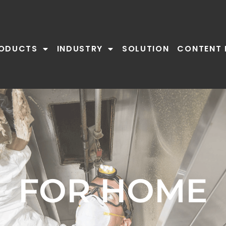
ODUCTS
INDUSTRY
SOLUTION
CONTENT 
FOR HOME