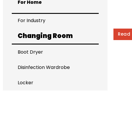
For Home
For Industry
Read
Changing Room
Boot Dryer
Disinfection Wardrobe
Locker