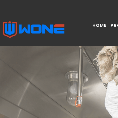
Skip
to
content
HOME
PR