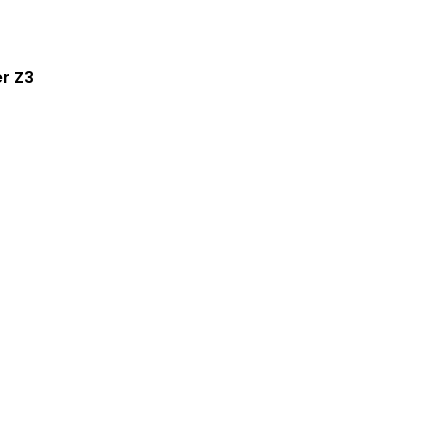
er Z3