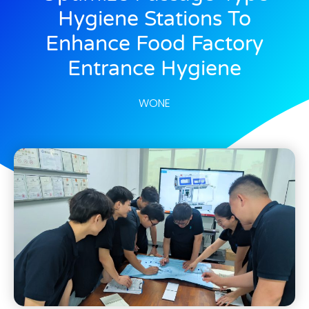
Hygiene Stations To
Enhance Food Factory
Entrance Hygiene
WONE