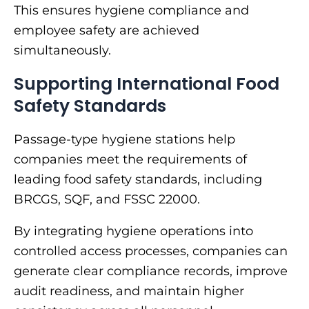
This ensures hygiene compliance and
employee safety are achieved
simultaneously.
Supporting International Food
Safety Standards
Passage-type hygiene stations help
companies meet the requirements of
leading food safety standards, including
BRCGS, SQF, and FSSC 22000.
By integrating hygiene operations into
controlled access processes, companies can
generate clear compliance records, improve
audit readiness, and maintain higher