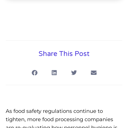
Share This Post
As food safety regulations continue to
tighten, more food processing companies
are re-evaluating how personnel hygiene is