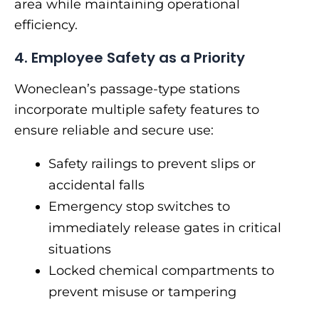
area while maintaining operational
efficiency.
4. Employee Safety as a Priority
Woneclean’s passage-type stations
incorporate multiple safety features to
ensure reliable and secure use:
Safety railings to prevent slips or
accidental falls
Emergency stop switches to
immediately release gates in critical
situations
Locked chemical compartments to
prevent misuse or tampering