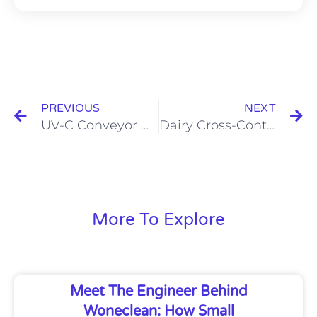
Prev
N
PREVIOUS
NEXT
UV-C Conveyor Belt Disinfection for Food Safety Control
Dairy Cross-Contamination Prevention: Best Practices for Food Safety
More To Explore
Meet The Engineer Behind
Woneclean: How Small