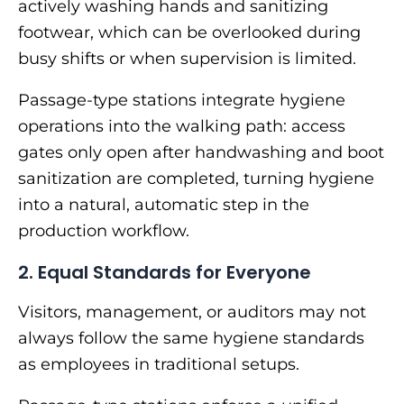
actively washing hands and sanitizing
footwear, which can be overlooked during
busy shifts or when supervision is limited.
Passage-type stations integrate hygiene
operations into the walking path: access
gates only open after handwashing and boot
sanitization are completed, turning hygiene
into a natural, automatic step in the
production workflow.
2. Equal Standards for Everyone
Visitors, management, or auditors may not
always follow the same hygiene standards
as employees in traditional setups.