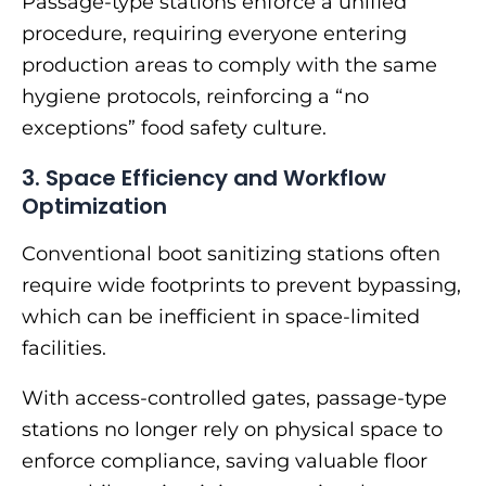
Passage-type stations enforce a unified
procedure, requiring everyone entering
production areas to comply with the same
hygiene protocols, reinforcing a “no
exceptions” food safety culture.
3. Space Efficiency and Workflow
Optimization
Conventional boot sanitizing stations often
require wide footprints to prevent bypassing,
which can be inefficient in space-limited
facilities.
With access-controlled gates, passage-type
stations no longer rely on physical space to
enforce compliance, saving valuable floor