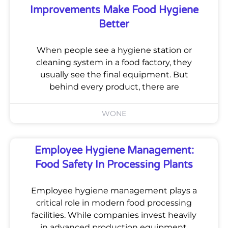
Improvements Make Food Hygiene
Better
When people see a hygiene station or
cleaning system in a food factory, they
usually see the final equipment. But
behind every product, there are
WONE
Employee Hygiene Management:
Food Safety In Processing Plants
Employee hygiene management plays a
critical role in modern food processing
facilities. While companies invest heavily
in advanced production equipment,