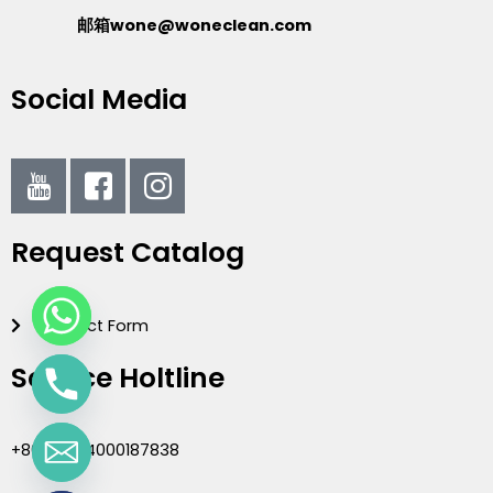
邮箱wone@woneclean.com
Social Media
I
I
I
c
c
c
o
o
o
Request Catalog
n
n
n
-
-
-
y
f
i
Contact Form
o
a
n
u
c
s
Service Holtline
t
e
t
u
b
a
b
o
g
+86(020)4000187838
e
o
r