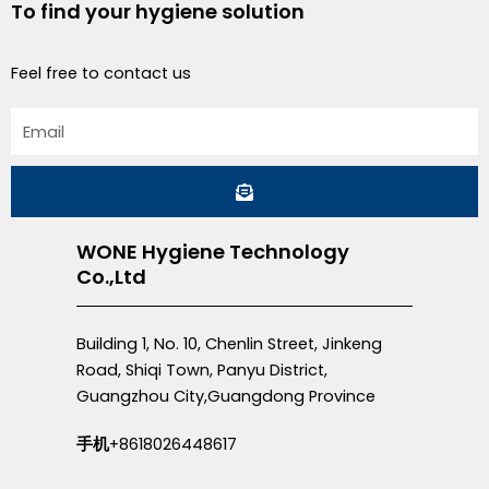
To find your hygiene solution
Feel free to contact us
Email
Submit
WONE Hygiene Technology
Co.,Ltd
Building 1, No. 10, Chenlin Street, Jinkeng
Road, Shiqi Town, Panyu District,
Guangzhou City,Guangdong Province
手机
+8618026448617