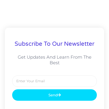
Subscribe To Our Newsletter
Get Updates And Learn From The
Best
Email
Send