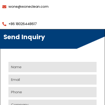
wone@woneclean.com
+86 18026448617
Send Inquiry
Name
Email
Phone
Company