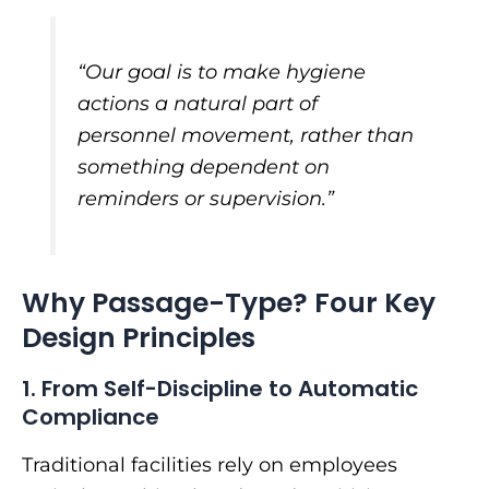
“Our goal is to make hygiene
actions a natural part of
personnel movement, rather than
something dependent on
reminders or supervision.”
Why Passage-Type? Four Key
Design Principles
1. From Self-Discipline to Automatic
Compliance
Traditional facilities rely on employees