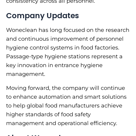
consistency across all personnel.
Company Updates
Woneclean has long focused on the research
and continuous improvement of personnel
hygiene control systems in food factories.
Passage-type hygiene stations represent a
key innovation in entrance hygiene
management.
Moving forward, the company will continue
to enhance automation and smart solutions
to help global food manufacturers achieve
higher standards of food safety
management and operational efficiency.