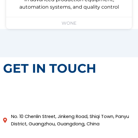
automation systems, and quality control
WONE
GET IN TOUCH
No. 10 Chenlin Street, Jinkeng Road, Shiqi Town, Panyu
District, Guangzhou, Guangdong, China