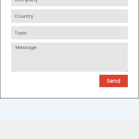
Country
Topic
Message
Send