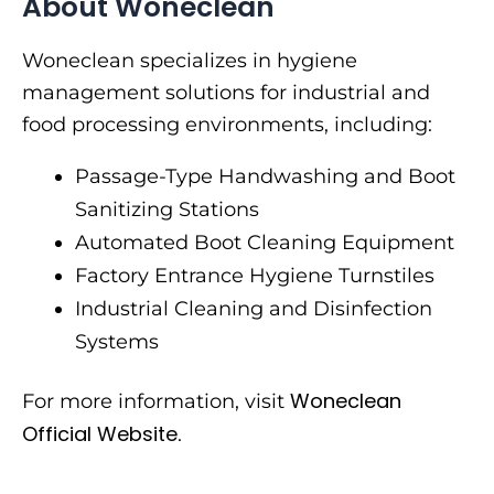
About Woneclean
Woneclean specializes in hygiene
management solutions for industrial and
food processing environments, including:
Passage-Type Handwashing and Boot
Sanitizing Stations
Automated Boot Cleaning Equipment
Factory Entrance Hygiene Turnstiles
Industrial Cleaning and Disinfection
Systems
Woneclean
For more information, visit
Official Website
.