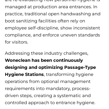
managed at production area entrances. In
practice, traditional open handwashing and
boot sanitizing facilities often rely on
employee self-discipline, show inconsistent
compliance, and enforce uneven standards
for visitors.
Addressing these industry challenges,
Woneclean has been continuously
designing and optimizing Passage-Type
Hygiene Stations
, transforming hygiene
operations from optional management
requirements into mandatory, process-
driven steps, creating a systematic and
controlled approach to entrance hygiene.