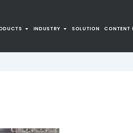
ODUCTS
INDUSTRY
SOLUTION
CONTENT 