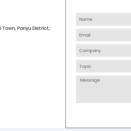
Name
i Town, Panyu District,
Email
Company
Topic
Message