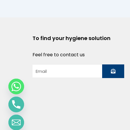
To find your hygiene solution
Feel free to contact us
Submit
Email