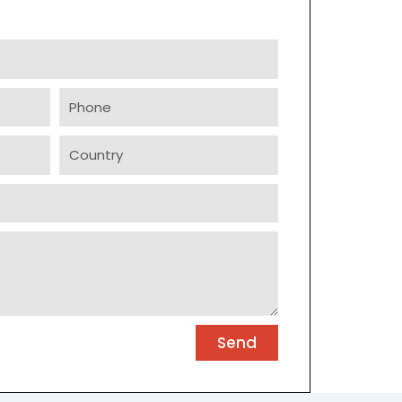
Phone
Country
Send