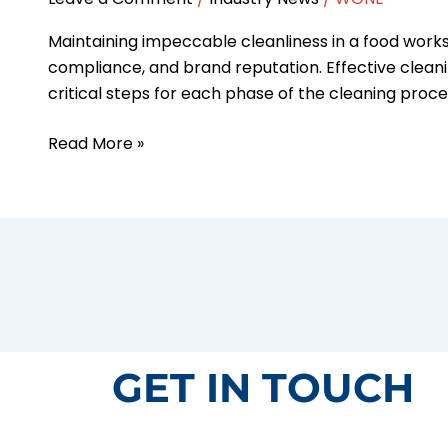
Maintaining impeccable cleanliness in a food worksh
compliance, and brand reputation. Effective cleani
critical steps for each phase of the cleaning proce
Read More »
GET IN TOUCH