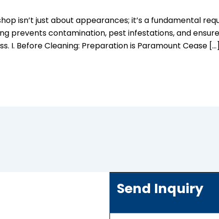
op isn’t just about appearances; it’s a fundamental requi
ng prevents contamination, pest infestations, and ensure
ss. I. Before Cleaning: Preparation is Paramount Cease […
Send Inquiry