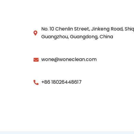
No. 10 Chenlin Street, Jinkeng Road, Shiq
Guangzhou, Guangdong, China
wone@woneclean.com
+86 18026448617