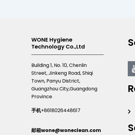
S
WONE Hygiene
Technology Co.,Ltd
Building 1, No. 10, Chenlin
Street, Jinkeng Road, Shiqi
Town, Panyu District,
R
Guangzhou City,Guangdong
Province
手机
+8618026448617
S
邮箱wone@woneclean.com