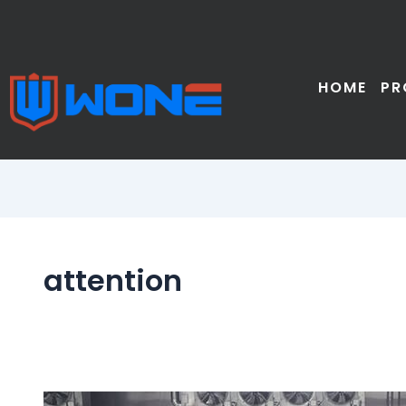
Skip
to
content
HOME
PR
attention
Notes