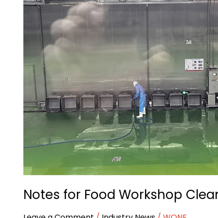
for
Food
Workshop
Cleaning
Notes for Food Workshop Clea
Leave a Comment
/
Industry News
/
WONE