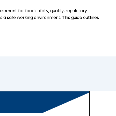
rement for food safety, quality, regulatory
s a safe working environment. This guide outlines
]