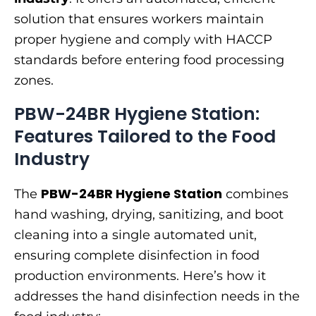
solution that ensures workers maintain
proper hygiene and comply with HACCP
standards before entering food processing
zones.
PBW-24BR Hygiene Station:
Features Tailored to the Food
Industry
PBW-24BR Hygiene Station
The
combines
hand washing, drying, sanitizing, and boot
cleaning into a single automated unit,
ensuring complete disinfection in food
production environments. Here’s how it
addresses the hand disinfection needs in the