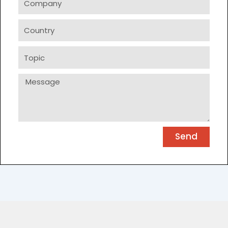
Country
Topic
Message
Send