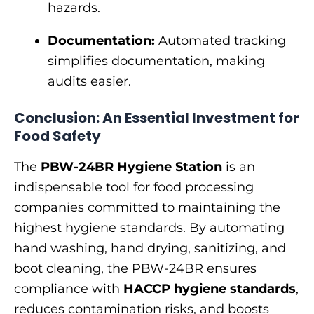
hazards.
Documentation:
Automated tracking
simplifies documentation, making
audits easier.
Conclusion: An Essential Investment for
Food Safety
The
PBW-24BR Hygiene Station
is an
indispensable tool for food processing
companies committed to maintaining the
highest hygiene standards. By automating
hand washing, hand drying, sanitizing, and
boot cleaning, the PBW-24BR ensures
compliance with
HACCP hygiene standards
,
reduces contamination risks, and boosts