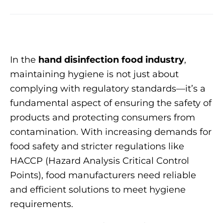
In the
hand disinfection food industry
,
maintaining hygiene is not just about
complying with regulatory standards—it’s a
fundamental aspect of ensuring the safety of
products and protecting consumers from
contamination. With increasing demands for
food safety and stricter regulations like
HACCP (Hazard Analysis Critical Control
Points), food manufacturers need reliable
and efficient solutions to meet hygiene
requirements.