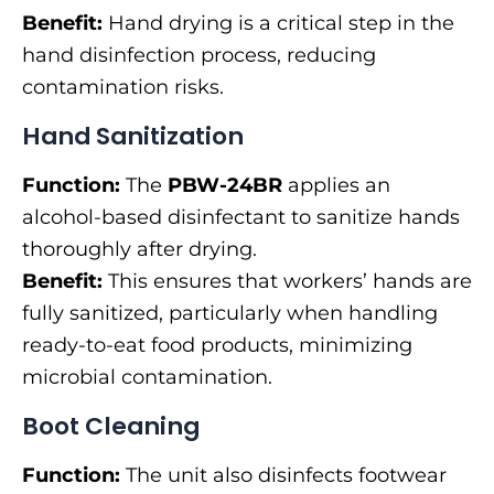
Benefit:
Hand drying is a critical step in the
hand disinfection process, reducing
contamination risks.
Hand Sanitization
Function:
The
PBW-24BR
applies an
alcohol-based disinfectant to sanitize hands
thoroughly after drying.
Benefit:
This ensures that workers’ hands are
fully sanitized, particularly when handling
ready-to-eat food products, minimizing
microbial contamination.
Boot Cleaning
Function:
The unit also disinfects footwear