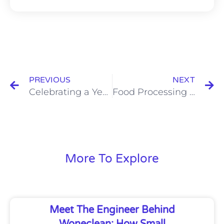
Prev
N
PREVIOUS
NEXT
Celebrating a Year of Growth – Wone’s Holiday Wishes for You
Food Processing Air Quality in Hygienic Plant Design
More To Explore
Meet The Engineer Behind
Woneclean: How Small