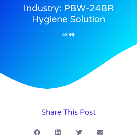
Industry: PBW-24BR
Hygiene Solution
WONE
Share This Post