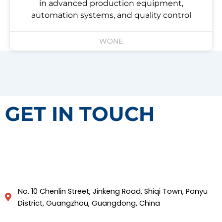
in advanced production equipment,
automation systems, and quality control
WONE
GET IN TOUCH
No. 10 Chenlin Street, Jinkeng Road, Shiqi Town, Panyu
District, Guangzhou, Guangdong, China