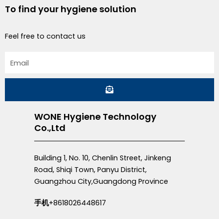
To find your hygiene solution
Feel free to contact us
Email
Submit
WONE Hygiene Technology
Co.,Ltd
Building 1, No. 10, Chenlin Street, Jinkeng
Road, Shiqi Town, Panyu District,
Guangzhou City,Guangdong Province
手机
+8618026448617