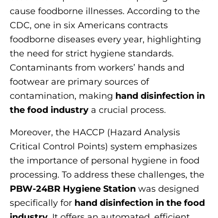
cause foodborne illnesses. According to the
CDC, one in six Americans contracts
foodborne diseases every year, highlighting
the need for strict hygiene standards.
Contaminants from workers’ hands and
footwear are primary sources of
contamination, making
hand disinfection in
the food industry
a crucial process.
Moreover, the HACCP (Hazard Analysis
Critical Control Points) system emphasizes
the importance of personal hygiene in food
processing. To address these challenges, the
PBW-24BR Hygiene Station
was designed
specifically for
hand disinfection in the food
industry
. It offers an automated, efficient