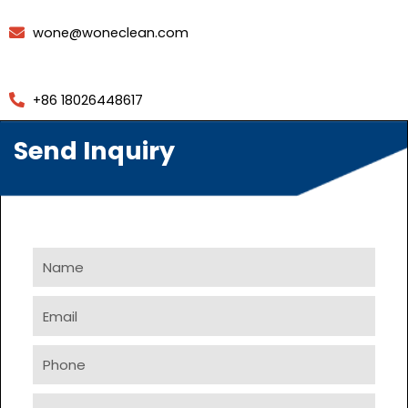
wone@woneclean.com
+86 18026448617
Send Inquiry
Name
Email
Phone
Company