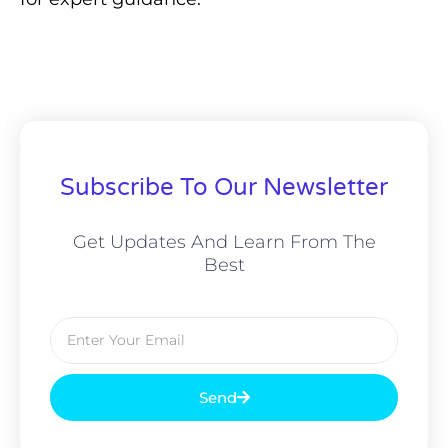
Subscribe To Our Newsletter
Get Updates And Learn From The
Best
Email
Send