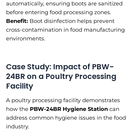
automatically, ensuring boots are sanitized
before entering food processing zones.
Benefit:
Boot disinfection helps prevent
cross-contamination in food manufacturing
environments.
Case Study: Impact of PBW-
24BR on a Poultry Processing
Facility
A poultry processing facility demonstrates
how the
PBW-24BR Hygiene Station
can
address common hygiene issues in the food
industry.