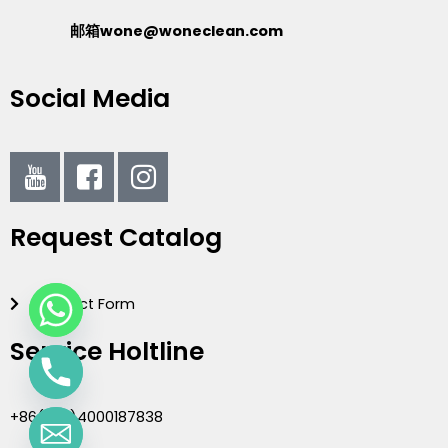
邮箱wone@woneclean.com
Social Media
I
I
I
c
c
c
o
o
o
Request Catalog
n
n
n
-
-
-
y
f
i
Contact Form
o
a
n
u
c
s
Service Holtline
t
e
t
u
b
a
b
o
g
+86(020)4000187838
e
o
r