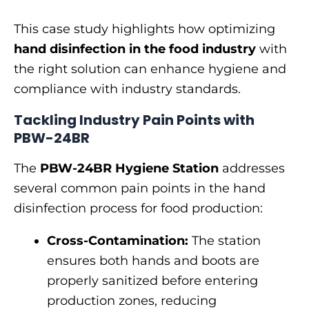
This case study highlights how optimizing
hand disinfection in the food industry
with
the right solution can enhance hygiene and
compliance with industry standards.
Tackling Industry Pain Points with
PBW-24BR
The
PBW-24BR Hygiene Station
addresses
several common pain points in the hand
disinfection process for food production:
Cross-Contamination:
The station
ensures both hands and boots are
properly sanitized before entering
production zones, reducing