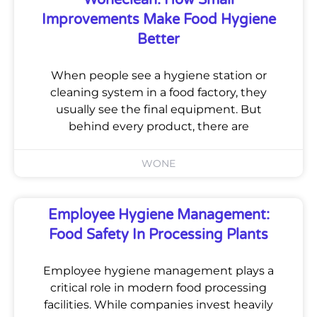
Improvements Make Food Hygiene
Better
When people see a hygiene station or
cleaning system in a food factory, they
usually see the final equipment. But
behind every product, there are
WONE
Employee Hygiene Management:
Food Safety In Processing Plants
Employee hygiene management plays a
critical role in modern food processing
facilities. While companies invest heavily