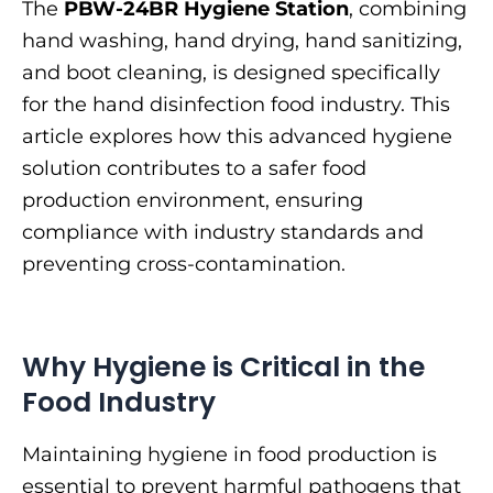
The
PBW-24BR Hygiene Station
, combining
hand washing, hand drying, hand sanitizing,
and boot cleaning, is designed specifically
for the hand disinfection food industry. This
article explores how this advanced hygiene
solution contributes to a safer food
production environment, ensuring
compliance with industry standards and
preventing cross-contamination.
Why Hygiene is Critical in the
Food Industry
Maintaining hygiene in food production is
essential to prevent harmful pathogens that