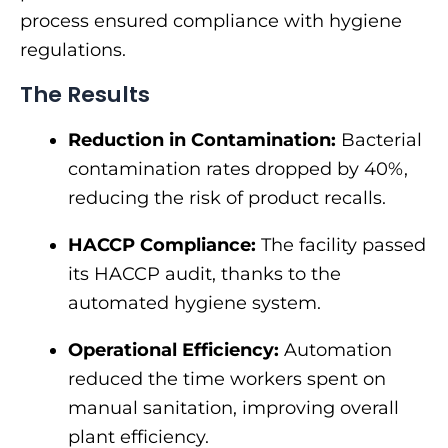
process ensured compliance with hygiene
regulations.
The Results
Reduction in Contamination:
Bacterial
contamination rates dropped by 40%,
reducing the risk of product recalls.
HACCP Compliance:
The facility passed
its HACCP audit, thanks to the
automated hygiene system.
Operational Efficiency:
Automation
reduced the time workers spent on
manual sanitation, improving overall
plant efficiency.