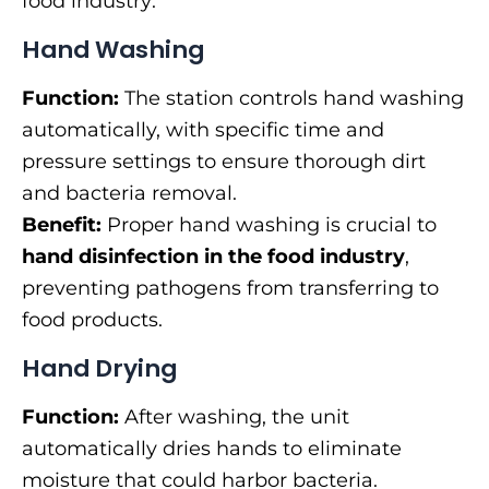
food industry:
Hand Washing
Function:
The station controls hand washing
automatically, with specific time and
pressure settings to ensure thorough dirt
and bacteria removal.
Benefit:
Proper hand washing is crucial to
hand disinfection in the food industry
,
preventing pathogens from transferring to
food products.
Hand Drying
Function:
After washing, the unit
automatically dries hands to eliminate
moisture that could harbor bacteria.