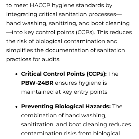
to meet HACCP hygiene standards by
integrating critical sanitation processes—
hand washing, sanitizing, and boot cleaning
—into key control points (CCPs). This reduces
the risk of biological contamination and
simplifies the documentation of sanitation
practices for audits.
Critical Control Points (CCPs):
The
PBW-24BR
ensures hygiene is
maintained at key entry points.
Preventing Biological Hazards:
The
combination of hand washing,
sanitization, and boot cleaning reduces
contamination risks from biological