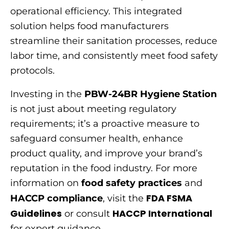
operational efficiency. This integrated
solution helps food manufacturers
streamline their sanitation processes, reduce
labor time, and consistently meet food safety
protocols.
Investing in the
PBW-24BR Hygiene Station
is not just about meeting regulatory
requirements; it’s a proactive measure to
safeguard consumer health, enhance
product quality, and improve your brand’s
reputation in the food industry. For more
information on
food safety practices
and
FDA FSMA
HACCP compliance
, visit the
Guidelines
HACCP International
or consult
for expert guidance.