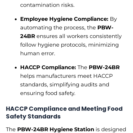
contamination risks.
Employee Hygiene Compliance:
By
automating the process, the
PBW-
24BR
ensures all workers consistently
follow hygiene protocols, minimizing
human error.
HACCP Compliance:
The
PBW-24BR
helps manufacturers meet HACCP
standards, simplifying audits and
ensuring food safety.
HACCP Compliance and Meeting Food
Safety Standards
The
PBW-24BR Hygiene Station
is designed