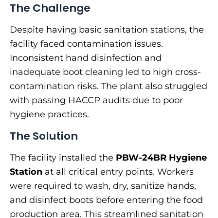
The Challenge
Despite having basic sanitation stations, the
facility faced contamination issues.
Inconsistent hand disinfection and
inadequate boot cleaning led to high cross-
contamination risks. The plant also struggled
with passing HACCP audits due to poor
hygiene practices.
The Solution
The facility installed the
PBW-24BR Hygiene
Station
at all critical entry points. Workers
were required to wash, dry, sanitize hands,
and disinfect boots before entering the food
production area. This streamlined sanitation