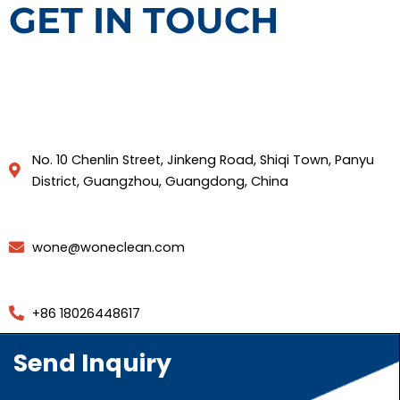
GET IN TOUCH
No. 10 Chenlin Street, Jinkeng Road, Shiqi Town, Panyu
District, Guangzhou, Guangdong, China
wone@woneclean.com
+86 18026448617
Send Inquiry