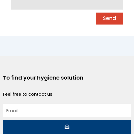
Send
To find your hygiene solution
Feel free to contact us
Email
Submit