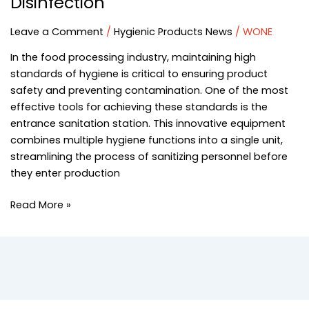
Disinfection
Leave a Comment
/
Hygienic Products News
/
WONE
In the food processing industry, maintaining high
standards of hygiene is critical to ensuring product
safety and preventing contamination. One of the most
effective tools for achieving these standards is the
entrance sanitation station. This innovative equipment
combines multiple hygiene functions into a single unit,
streamlining the process of sanitizing personnel before
they enter production
Read More »