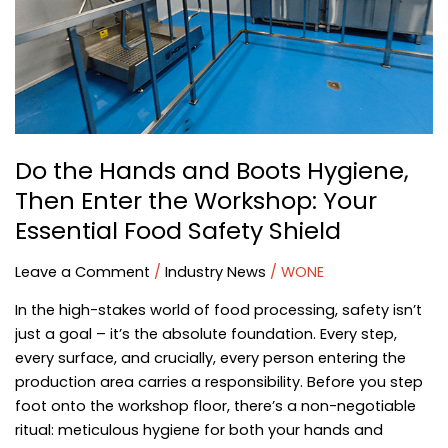
Boots
Hygiene,
Then
Enter
the
Workshop:
Your
Do the Hands and Boots Hygiene,
Essential
Then Enter the Workshop: Your
Food
Safety
Essential Food Safety Shield
Shield
Leave a Comment
/
Industry News
/
WONE
In the high-stakes world of food processing, safety isn’t
just a goal – it’s the absolute foundation. Every step,
every surface, and crucially, every person entering the
production area carries a responsibility. Before you step
foot onto the workshop floor, there’s a non-negotiable
ritual: meticulous hygiene for both your hands and