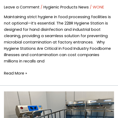
Leave a Comment
/
Hygienic Products News
/
WONE
Maintaining strict hygiene in food processing facilities is
not optional—it’s essential. The 22BR Hygiene Station is
designed for hand disinfection and industrial boot
cleaning, providing a seamless solution for preventing
microbial contamination at factory entrances. Why
Hygiene Stations Are Critical in Food Industry Foodborne
illnesses and contamination can cost companies
millions in recalls and
Read More »
Do
the
Hands
and