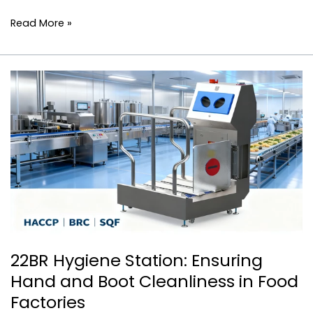
Read More »
22BR
Hygiene
Station:
Ensuring
Hand
and
Boot
Cleanliness
in
Food
Factories
22BR Hygiene Station: Ensuring
Hand and Boot Cleanliness in Food
Factories