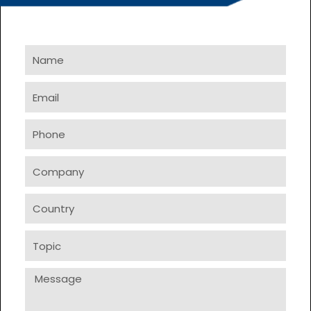
Name
Email
Phone
Company
Country
Topic
Message