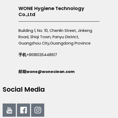
WONE Hygiene Technology
Co.,Ltd
Building 1, No. 10, Chenlin Street, Jinkeng
Road, Shiqi Town, Panyu District,
Guangzhou City,Guangdong Province
手机
+8618026448617
邮箱wone@woneclean.com
Social Media
I
I
I
c
c
c