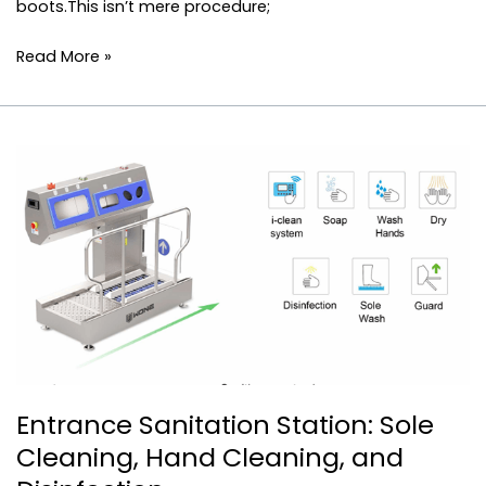
boots.This isn’t mere procedure;
Read More »
Entrance
Sanitation
Station:
Sole
Cleaning,
Hand
Cleaning,
and
Disinfection
Entrance Sanitation Station: Sole
Cleaning, Hand Cleaning, and