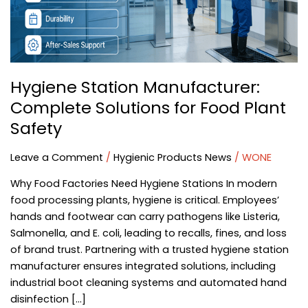
Food
Plant
Safety
Hygiene Station Manufacturer:
Complete Solutions for Food Plant
Safety
Leave a Comment
/
Hygienic Products News
/
WONE
Why Food Factories Need Hygiene Stations In modern
food processing plants, hygiene is critical. Employees’
hands and footwear can carry pathogens like Listeria,
Salmonella, and E. coli, leading to recalls, fines, and loss
of brand trust. Partnering with a trusted hygiene station
manufacturer ensures integrated solutions, including
industrial boot cleaning systems and automated hand
disinfection […]