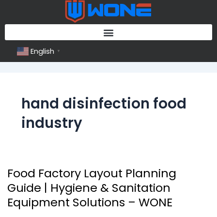
Skip
to
content
English
▼
hand disinfection food
industry
Food Factory Layout Planning
Food
Factory
Guide | Hygiene & Sanitation
Layout
Equipment Solutions – WONE
Planning