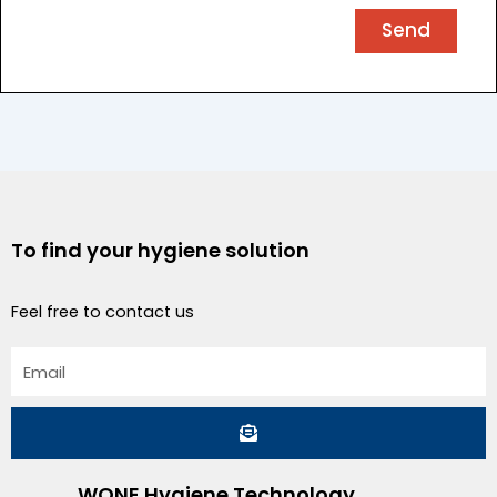
Send
To find your hygiene solution
Feel free to contact us
Email
Submit
WONE Hygiene Technology