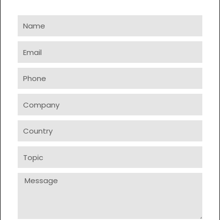
Name
Email
Phone
Company
Country
Topic
Message