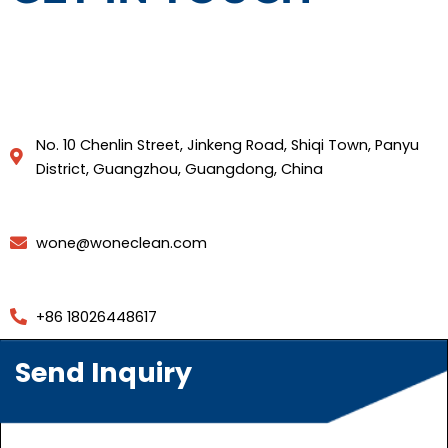
No. 10 Chenlin Street, Jinkeng Road, Shiqi Town, Panyu
District, Guangzhou, Guangdong, China
wone@woneclean.com
+86 18026448617
Send Inquiry