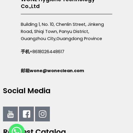
Co.,Ltd
Building 1, No. 10, Chenlin Street, Jinkeng
Road, Shiqi Town, Panyu District,
Guangzhou City,Guangdong Province
手机
+8618026448617
邮箱wone@woneclean.com
Social Media
I
I
I
c
c
c
o
o
o
Request Catalog
n
n
n