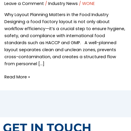
Guide
Leave a Comment
/
Industry News
/
WONE
|
Why Layout Planning Matters in the Food Industry
Hygiene
Designing a food factory layout is not only about
&
workflow efficiency—it’s a crucial step to ensure hygiene,
Sanitation
safety, and compliance with international food
Equipment
standards such as HACCP and GMP. A well-planned
Solutions
layout separates clean and unclean zones, prevents
–
cross-contamination, and creates a structured flow
WONE
from personnel […]
Read More »
GET IN TOUCH