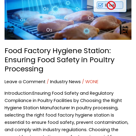
Ensuring
Food
Safety
in
Poultry
Processing
Food Factory Hygiene Station:
Ensuring Food Safety in Poultry
Processing
Leave a Comment
/
Industry News
/
WONE
Introduction:Ensuring Food Safety and Regulatory
Compliance in Poultry Facilities by Choosing the Right
Hygiene Station Manufacturer In poultry processing,
selecting the right food factory hygiene station is
essential to ensure food safety, prevent contamination,
and comply with industry regulations. Choosing the