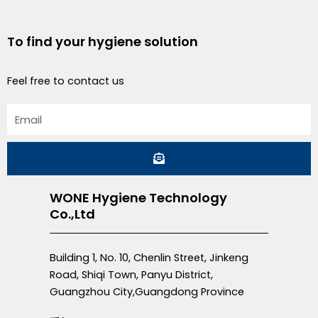
To find your hygiene solution
Feel free to contact us
Email
Submit
WONE Hygiene Technology
Co.,Ltd
Building 1, No. 10, Chenlin Street, Jinkeng
Road, Shiqi Town, Panyu District,
Guangzhou City,Guangdong Province