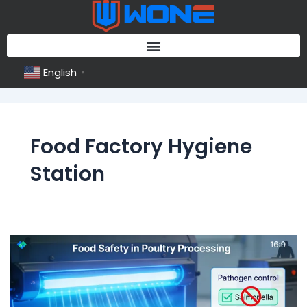
Skip
to
content
English
▼
Food Factory Hygiene
Station
Food
Factory
Hygiene
Station: