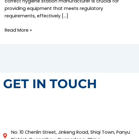
correct hygiene station manufacturer is crucial for
providing equipment that meets regulatory
requirements, effectively […]
Read More »
GET IN TOUCH
No. 10 Chenlin Street, Jinkeng Road, Shiqi Town, Panyu