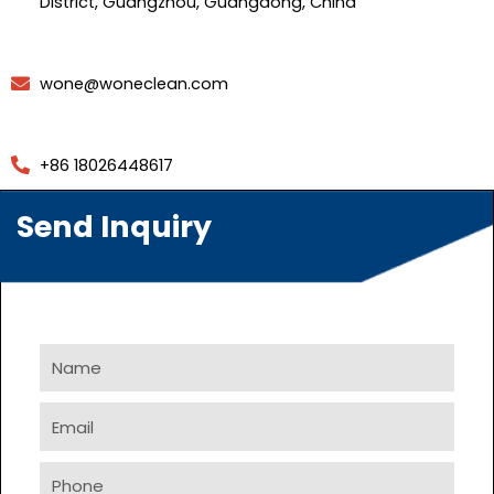
District, Guangzhou, Guangdong, China
wone@woneclean.com
+86 18026448617
Send Inquiry
Name
Email
Phone