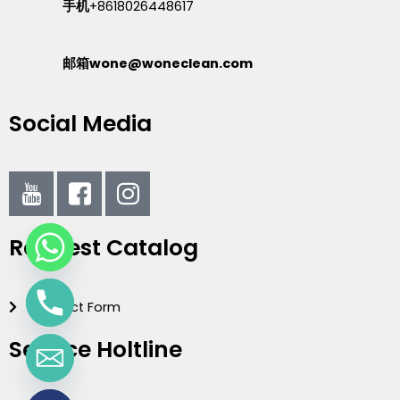
手机
+8618026448617
邮箱wone@woneclean.com
Social Media
I
I
I
c
c
c
o
o
o
Request Catalog
n
n
n
-
-
-
y
f
i
Contact Form
o
a
n
u
c
s
Service Holtline
t
e
t
u
b
a