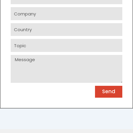
Company
Country
Topic
Message
Send