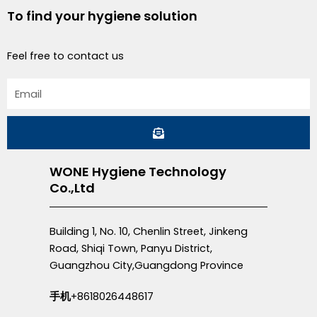
To find your hygiene solution
Feel free to contact us
Email
Submit
WONE Hygiene Technology
Co.,Ltd
Building 1, No. 10, Chenlin Street, Jinkeng
Road, Shiqi Town, Panyu District,
Guangzhou City,Guangdong Province
手机
+8618026448617