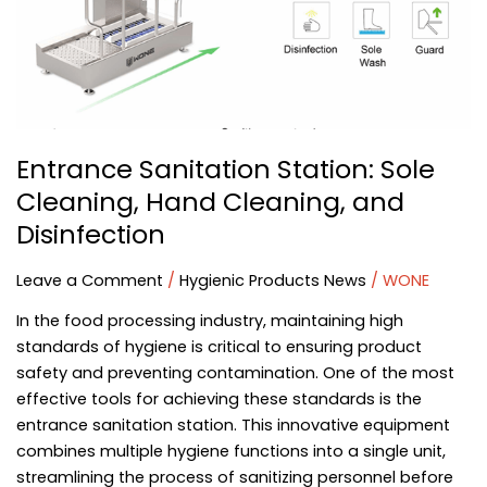
Hand
Cleaning,
and
Disinfection
Entrance Sanitation Station: Sole
Cleaning, Hand Cleaning, and
Disinfection
Leave a Comment
/
Hygienic Products News
/
WONE
In the food processing industry, maintaining high
standards of hygiene is critical to ensuring product
safety and preventing contamination. One of the most
effective tools for achieving these standards is the
entrance sanitation station. This innovative equipment
combines multiple hygiene functions into a single unit,
streamlining the process of sanitizing personnel before