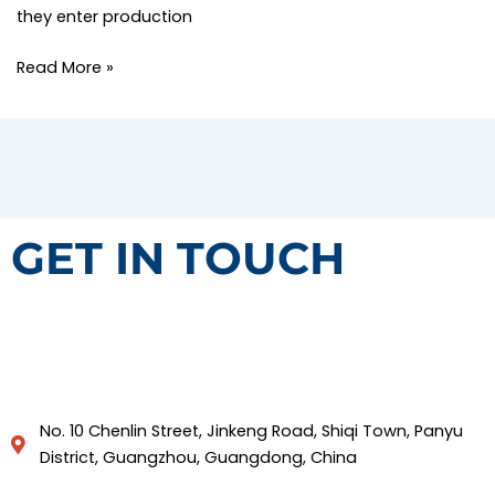
they enter production
Read More »
GET IN TOUCH
No. 10 Chenlin Street, Jinkeng Road, Shiqi Town, Panyu
District, Guangzhou, Guangdong, China