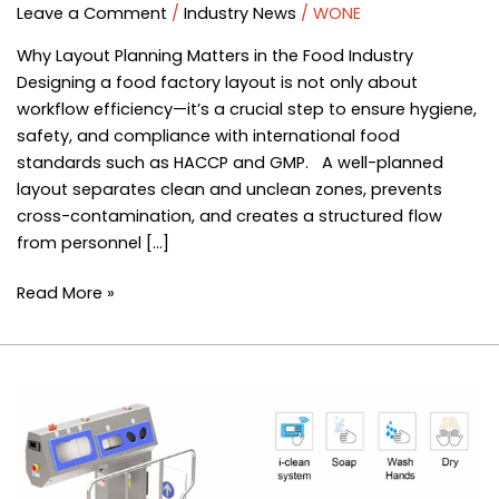
Guide
Leave a Comment
/
Industry News
/
WONE
|
Why Layout Planning Matters in the Food Industry
Hygiene
Designing a food factory layout is not only about
&
workflow efficiency—it’s a crucial step to ensure hygiene,
Sanitation
safety, and compliance with international food
Equipment
standards such as HACCP and GMP. A well-planned
Solutions
layout separates clean and unclean zones, prevents
–
cross-contamination, and creates a structured flow
WONE
from personnel […]
Read More »
Entrance
Sanitation
Station:
Sole
Cleaning,