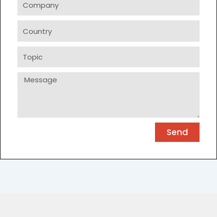
Country
Topic
Message
Send