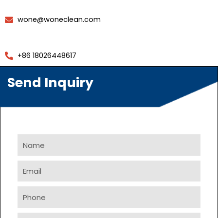
wone@woneclean.com
+86 18026448617
Send Inquiry
Name
Email
Phone
Company