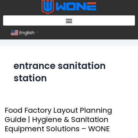
Skip
to
content
English
▼
entrance sanitation
station
Food Factory Layout Planning
Food
Factory
Guide | Hygiene & Sanitation
Layout
Equipment Solutions – WONE
Planning