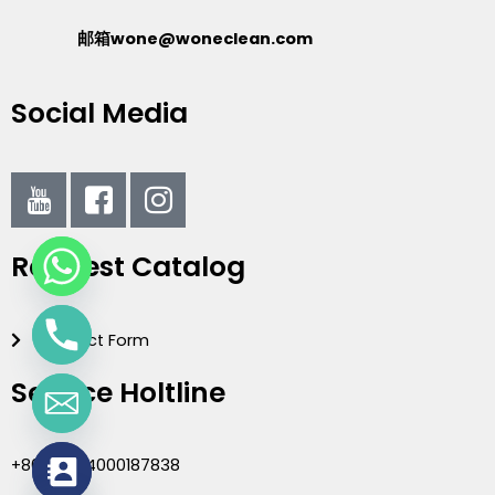
邮箱wone@woneclean.com
Social Media
I
I
I
c
c
c
o
o
o
Request Catalog
n
n
n
-
-
-
y
f
i
Contact Form
o
a
n
u
c
s
Service Holtline
t
e
t
u
b
a
b
o
g
+86(020)4000187838
e
o
r
chaty