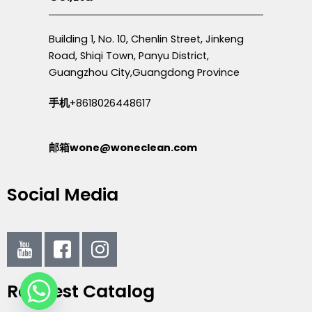
Building 1, No. 10, Chenlin Street, Jinkeng
Road, Shiqi Town, Panyu District,
Guangzhou City,Guangdong Province
手机
+8618026448617
邮箱wone@woneclean.com
Social Media
I
I
I
c
c
c
o
o
o
Request Catalog
n
n
n
-
-
-