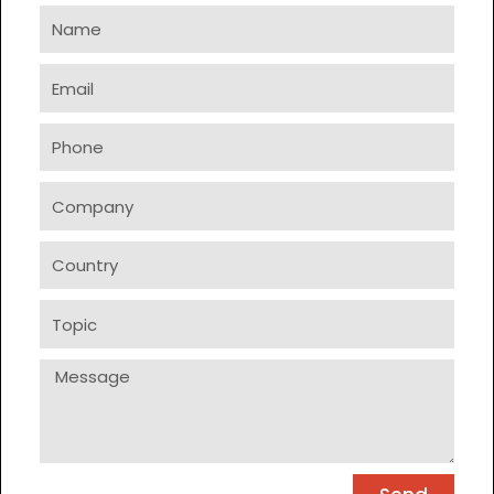
Name
Email
Phone
Company
Country
Topic
Message