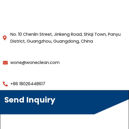
No. 10 Chenlin Street, Jinkeng Road, Shiqi Town, Panyu
District, Guangzhou, Guangdong, China
wone@woneclean.com
+86 18026448617
Send Inquiry