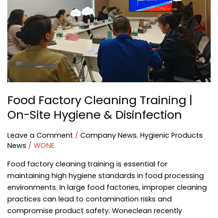
Site
Hygiene
&
Disinfection
Food Factory Cleaning Training |
On-Site Hygiene & Disinfection
Leave a Comment
/
Company News
,
Hygienic Products
News
/
WONE
Food factory cleaning training is essential for
maintaining high hygiene standards in food processing
environments. In large food factories, improper cleaning
practices can lead to contamination risks and
compromise product safety. Woneclean recently