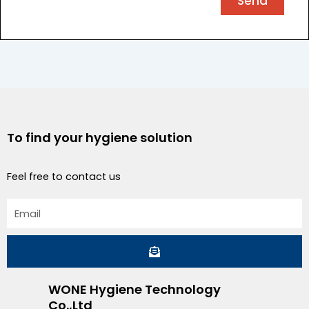
Send
To find your hygiene solution
Feel free to contact us
Email
Submit
WONE Hygiene Technology
Co.,Ltd