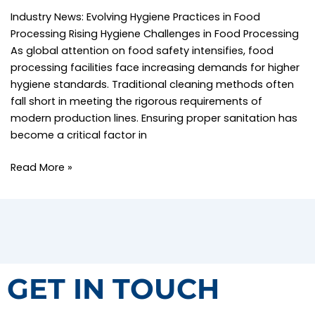
Industry News: Evolving Hygiene Practices in Food
Processing Rising Hygiene Challenges in Food Processing
As global attention on food safety intensifies, food
processing facilities face increasing demands for higher
hygiene standards. Traditional cleaning methods often
fall short in meeting the rigorous requirements of
modern production lines. Ensuring proper sanitation has
become a critical factor in
Read More »
GET IN TOUCH