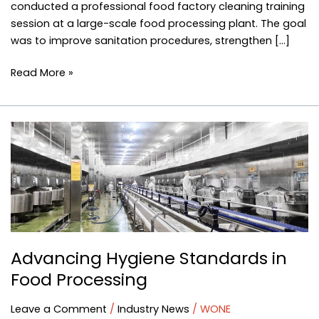
conducted a professional food factory cleaning training
session at a large-scale food processing plant. The goal
was to improve sanitation procedures, strengthen […]
Read More »
Advancing
Hygiene
Standards
in
Food
Processing
Advancing Hygiene Standards in
Food Processing
Leave a Comment
/
Industry News
/
WONE