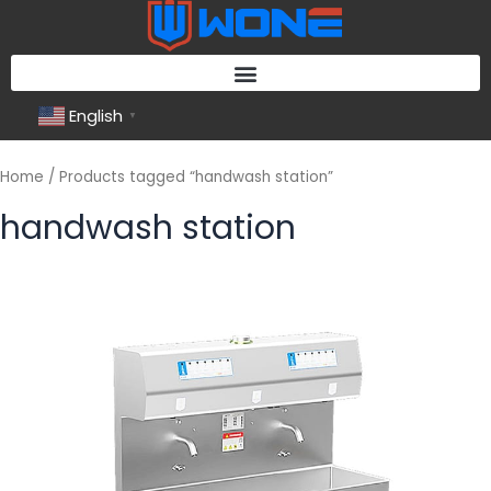
Skip
to
content
English
▼
Home
/ Products tagged “handwash station”
handwash station