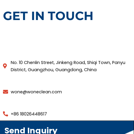
GET IN TOUCH
No. 10 Chenlin Street, Jinkeng Road, Shiqi Town, Panyu
District, Guangzhou, Guangdong, China
wone@woneclean.com
+86 18026448617
Send Inquiry