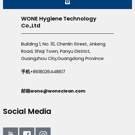
WONE Hygiene Technology
Co.,Ltd
Building 1, No. 10, Chenlin Street, Jinkeng
Road, Shiqi Town, Panyu District,
Guangzhou City,Guangdong Province
手机
+8618026448617
邮箱wone@woneclean.com
Social Media
I
I
I