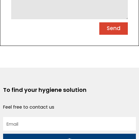
Send
To find your hygiene solution
Feel free to contact us
Email
Submit