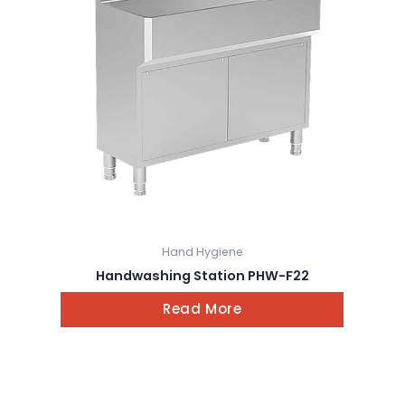
Hand Hygiene
Handwashing Station PHW-F22
Read More