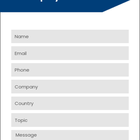
Name
Email
Phone
Company
Country
Topic
Message