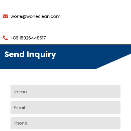
wone@woneclean.com
+86 18026448617
Send Inquiry
Name
Email
Phone