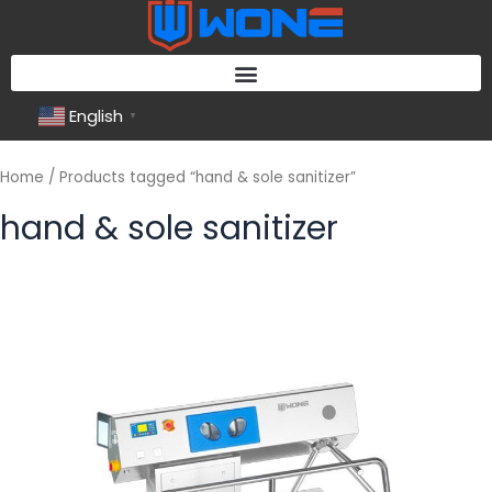
Skip
to
content
English
▼
Home
/ Products tagged “hand & sole sanitizer”
hand & sole sanitizer