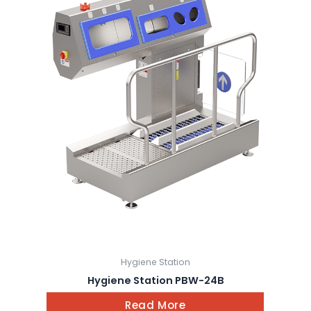
Hygiene Station
Hygiene Station PBW-24B
Read More