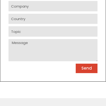
Company
Country
Topic
Message
Send