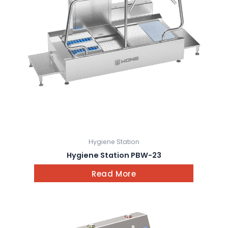
Hygiene Station
Hygiene Station PBW-23
Read More