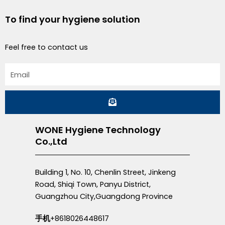
To find your hygiene solution
Feel free to contact us
Email
Submit
WONE Hygiene Technology
Co.,Ltd
Building 1, No. 10, Chenlin Street, Jinkeng
Road, Shiqi Town, Panyu District,
Guangzhou City,Guangdong Province
手机
+8618026448617