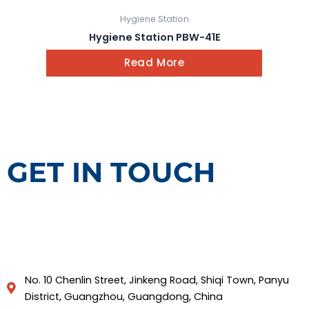
Hygiene Station
Hygiene Station PBW-41E
Read More
GET IN TOUCH
No. 10 Chenlin Street, Jinkeng Road, Shiqi Town, Panyu
District, Guangzhou, Guangdong, China