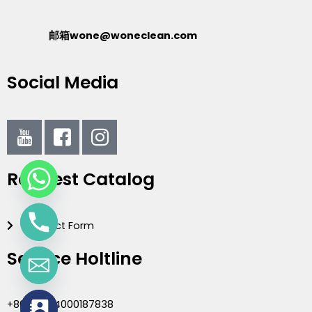
邮箱wone@woneclean.com
Social Media
I
I
I
c
c
c
o
o
o
Request Catalog
n
n
n
-
-
-
y
f
i
Contact Form
o
a
n
u
c
s
Service Holtline
t
e
t
u
b
a
b
o
g
+86(020)4000187838