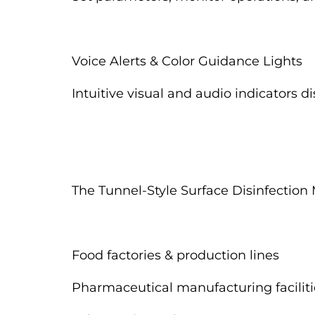
Voice Alerts & Color Guidance Lights
Intuitive visual and audio indicators d
The Tunnel-Style Surface Disinfection 
Food factories & production lines
Pharmaceutical manufacturing faciliti