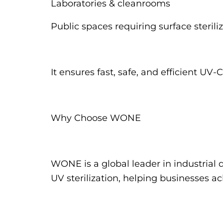
Laboratories & cleanrooms
Public spaces requiring surface sterili
It ensures fast, safe, and efficient U
Why Choose WONE
WONE is a global leader in industrial 
UV sterilization, helping businesses a