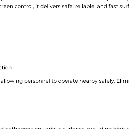
een control, it delivers safe, reliable, and fast sur
ction
allowing personnel to operate nearby safely. Elim