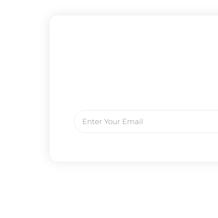
Email
Prev