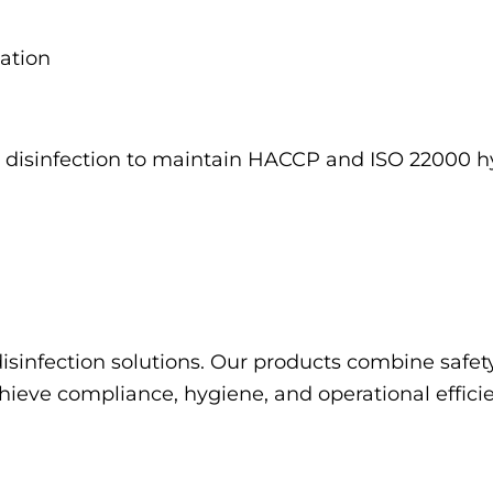
zation
V-C disinfection to maintain HACCP and ISO 22000 
disinfection solutions. Our products combine safet
chieve compliance, hygiene, and operational effici