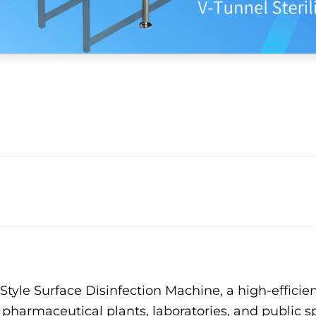
yle Surface Disinfection Machine, a high-efficien
s, pharmaceutical plants, laboratories, and publi