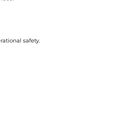
ational safety.