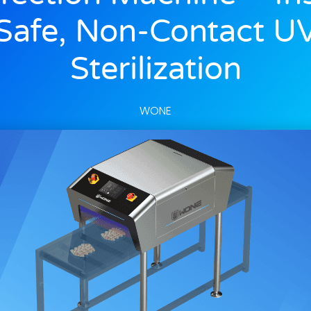
Safe, Non-Contact U
Sterilization
WONE