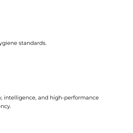
hygiene standards.
y, intelligence, and high-performance
ency.