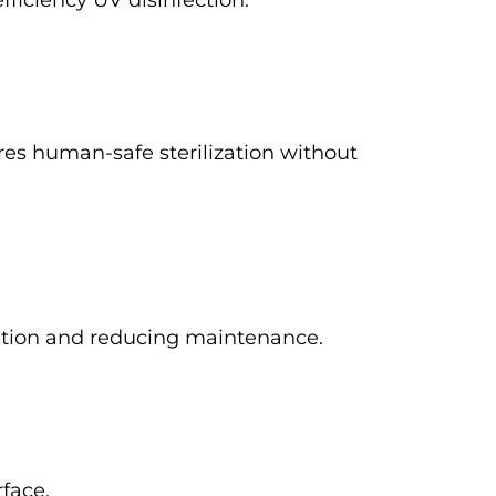
fficiency UV disinfection.
es human-safe sterilization without
ization and reducing maintenance.
rface.