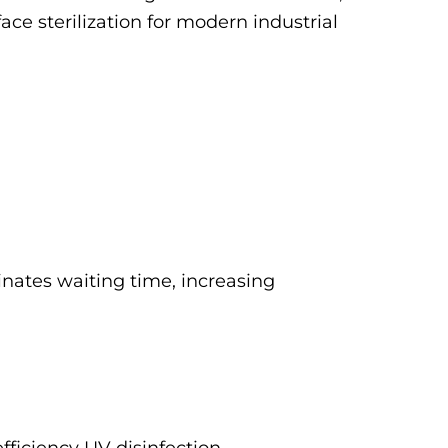
face sterilization for modern industrial
inates waiting time, increasing