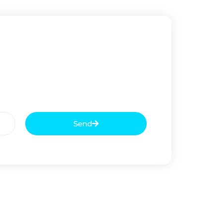
Send
Next