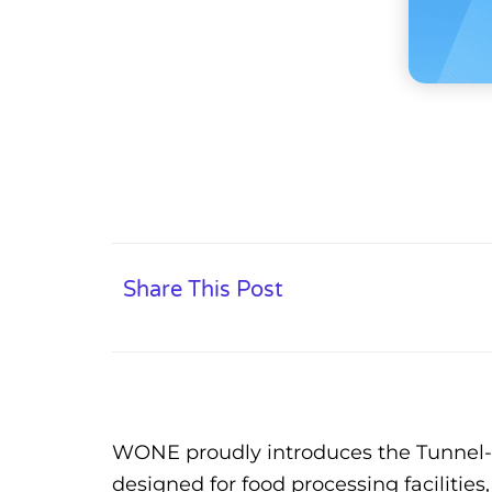
Share This Post
WONE proudly introduces the Tunnel-St
designed for food processing facilitie