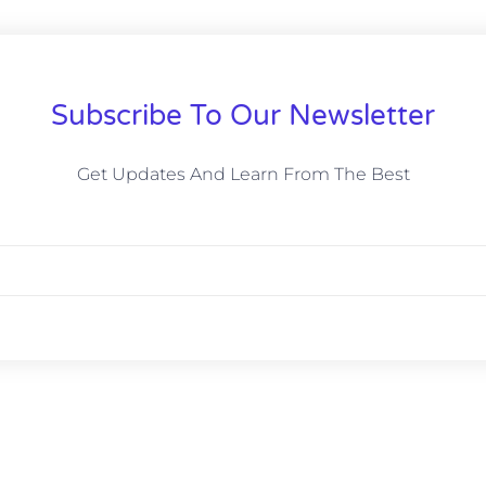
Subscribe To Our Newsletter
Get Updates And Learn From The Best