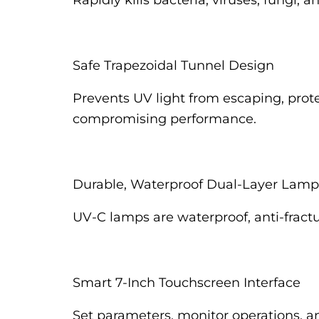
Rapidly kills bacteria, viruses, fungi,
Safe Trapezoidal Tunnel Design
Prevents UV light from escaping, prot
compromising performance.
Durable, Waterproof Dual-Layer Lamp
UV-C lamps are waterproof, anti-fractu
Smart 7-Inch Touchscreen Interface
Set parameters, monitor operations, an