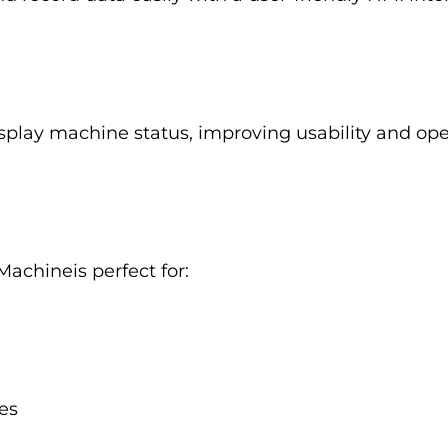
isplay machine status, improving usability and oper
Machineis perfect for:
es