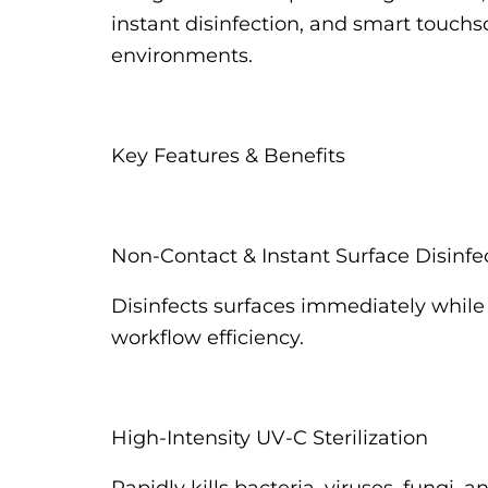
instant disinfection, and smart touchscr
environments.
Key Features & Benefits
Non-Contact & Instant Surface Disinfe
Disinfects surfaces immediately while 
workflow efficiency.
High-Intensity UV-C Sterilization