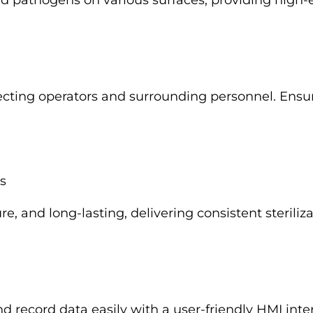
 and pathogens on various surfaces, providing high-e
ecting operators and surrounding personnel. Ensur
s
re, and long-lasting, delivering consistent steril
d record data easily with a user-friendly HMI inte