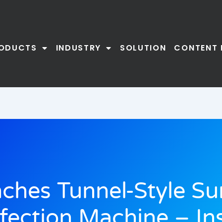
ODUCTS
INDUSTRY
SOLUTION
CONTENT 
ches Tunnel-Style Su
nfection Machine – Ins