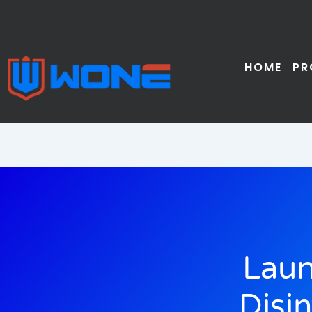
Skip
to
content
HOME
PR
Laun
Disi