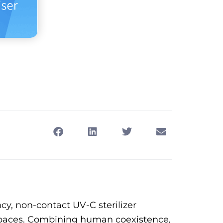
cy, non-contact UV-C sterilizer
c spaces. Combining human coexistence,