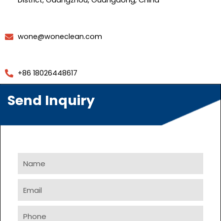
District, Guangzhou, Guangdong, China
wone@woneclean.com
+86 18026448617
Send Inquiry
Name
Email
Phone