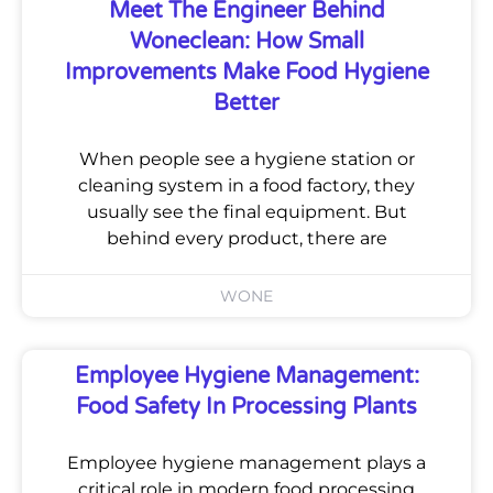
Meet The Engineer Behind
Woneclean: How Small
Improvements Make Food Hygiene
Better
When people see a hygiene station or
cleaning system in a food factory, they
usually see the final equipment. But
behind every product, there are
WONE
Employee Hygiene Management:
Food Safety In Processing Plants
Employee hygiene management plays a
critical role in modern food processing