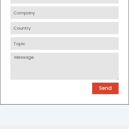
Company
Country
Topic
Message
Send