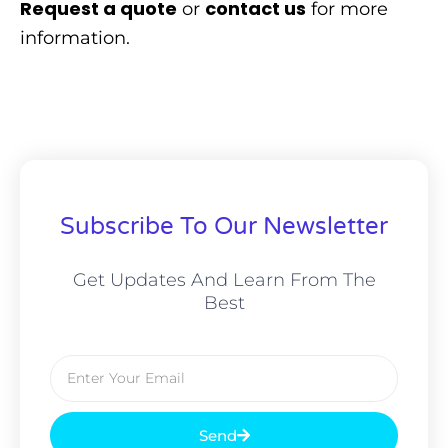
Request a quote
contact us
or
for more
information.
Subscribe To Our Newsletter
Get Updates And Learn From The
Best
Email
Send