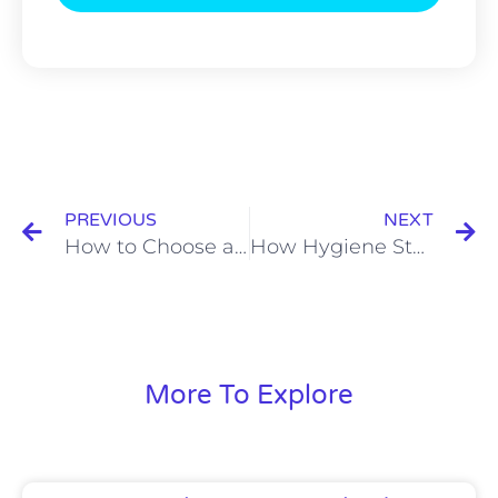
Prev
N
PREVIOUS
NEXT
How to Choose a Hygiene Station for Food Processing Plants
How Hygiene Station PHS-11T Improves Hand Sanitation Compliance in Food Factories
More To Explore