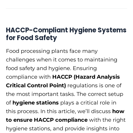
HACCP-Compliant Hygiene Systems
for Food Safety
Food processing plants face many
challenges when it comes to maintaining
food safety and hygiene. Ensuring
compliance with
HACCP (Hazard Analysis
Critical Control Point)
regulations is one of
the most important tasks. The correct setup
of
hygiene stations
plays a critical role in
this process. In this article, we’ll discuss
how
to ensure HACCP compliance
with the right
hygiene stations, and provide insights into