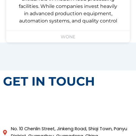
facilities. While companies invest heavily
in advanced production equipment,
automation systems, and quality control
WONE
GET IN TOUCH
No. 10 Chenlin Street, Jinkeng Road, Shiqi Town, Panyu