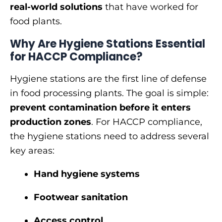
real-world solutions
that have worked for
food plants.
Why Are Hygiene Stations Essential
for HACCP Compliance?
Hygiene stations are the first line of defense
in food processing plants. The goal is simple:
prevent contamination before it enters
production zones
. For HACCP compliance,
the hygiene stations need to address several
key areas:
Hand hygiene systems
Footwear sanitation
Access control