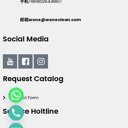
手机
+8618026448617
邮箱wone@woneclean.com
Social Media
I
I
I
c
c
c
o
o
o
Request Catalog
n
n
n
-
-
-
y
f
i
Contact Form
o
a
n
u
c
s
Service Holtline
t
e
t
u
b
a