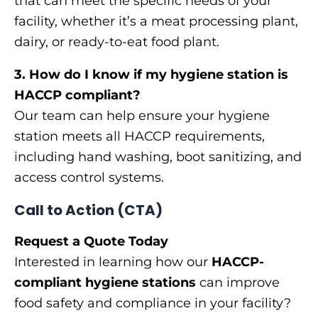
that can meet the specific needs of your
facility, whether it’s a meat processing plant,
dairy, or ready-to-eat food plant.
3. How do I know if my hygiene station is
HACCP compliant?
Our team can help ensure your hygiene
station meets all HACCP requirements,
including hand washing, boot sanitizing, and
access control systems.
Call to Action (CTA)
Request a Quote Today
Interested in learning how our
HACCP-
compliant hygiene stations
can improve
food safety and compliance in your facility?