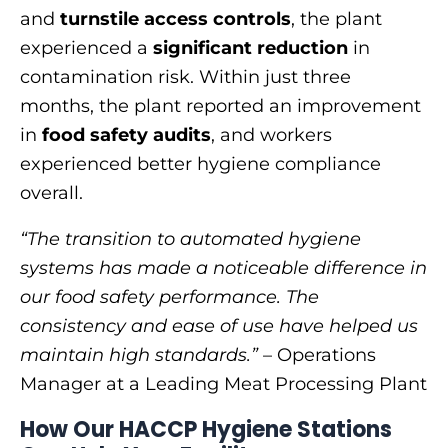
and
turnstile access controls
, the plant
experienced a
significant reduction
in
contamination risk. Within just three
months, the plant reported an improvement
in
food safety audits
, and workers
experienced better hygiene compliance
overall.
“The transition to automated hygiene
systems has made a noticeable difference in
our food safety performance. The
consistency and ease of use have helped us
maintain high standards.”
– Operations
Manager at a Leading Meat Processing Plant
How Our HACCP Hygiene Stations