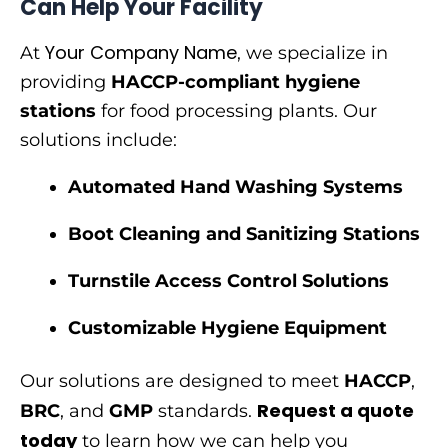
Can Help Your Facility
Your Company Name
At
, we specialize in
providing
HACCP-compliant hygiene
stations
for food processing plants. Our
solutions include:
Automated Hand Washing Systems
Boot Cleaning and Sanitizing Stations
Turnstile Access Control Solutions
Customizable Hygiene Equipment
Our solutions are designed to meet
HACCP
,
Request a quote
BRC
, and
GMP
standards.
today
to learn how we can help you