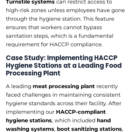
Turnstile systems
can restrict access to
high-risk zones unless employees have gone
through the hygiene station. This feature
ensures that workers cannot bypass
sanitation steps, which is a fundamental
requirement for HACCP compliance.
Case Study: Implementing HACCP
Hygiene Stations at a Leading Food
Processing Plant
A leading
meat processing plant
recently
faced challenges in maintaining consistent
hygiene standards across their facility. After
implementing our
HACCP-compliant
hygiene stations
, which included
hand
washing systems
,
boot sanitizing stations
,