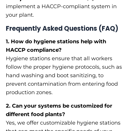
implement a HACCP-compliant system in
your plant.
Frequently Asked Questions (FAQ)
1. How do hygiene stations help with
HACCP compliance?
Hygiene stations ensure that all workers
follow the proper hygiene protocols, such as
hand washing and boot sanitizing, to
prevent contamination from entering food
production zones.
2. Can your systems be customized for
different food plants?
Yes, we offer customizable hygiene stations