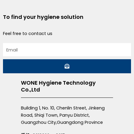
To find your hygiene solution
Feel free to contact us
Email
Submit
WONE Hygiene Technology
Co.,Ltd
Building 1, No. 10, Chenlin Street, Jinkeng
Road, Shiqi Town, Panyu District,
Guangzhou City,Guangdong Province