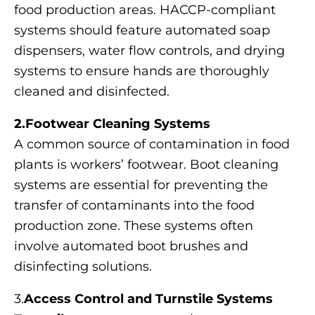
food production areas. HACCP-compliant
systems should feature automated soap
dispensers, water flow controls, and drying
systems to ensure hands are thoroughly
cleaned and disinfected.
2.Footwear Cleaning Systems
A common source of contamination in food
plants is workers’ footwear. Boot cleaning
systems are essential for preventing the
transfer of contaminants into the food
production zone. These systems often
involve automated boot brushes and
disinfecting solutions.
3.
Access Control and Turnstile Systems