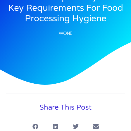
Key Requirements For Food
Processing Hygiene
WONE
Share This Post