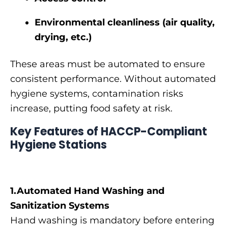
Environmental cleanliness (air quality,
drying, etc.)
These areas must be automated to ensure
consistent performance. Without automated
hygiene systems, contamination risks
increase, putting food safety at risk.
Key Features of HACCP-Compliant
Hygiene Stations
1.Automated Hand Washing and
Sanitization Systems
Hand washing is mandatory before entering