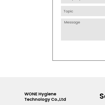
Topic
Message
S
WONE Hygiene
Technology Co.,Ltd