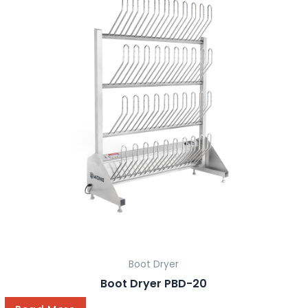
Boot Dryer
Boot Dryer PBD-20