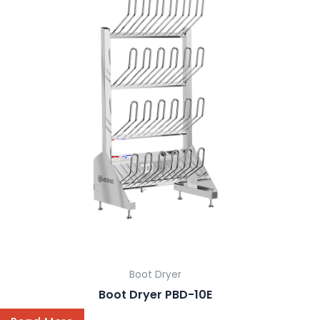
Boot Dryer
Boot Dryer PBD-10E