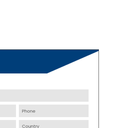
Phone
Country