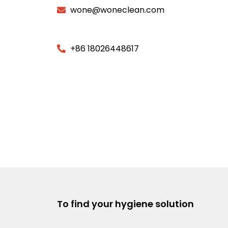
wone@woneclean.com
+86 18026448617
To find your hygiene solution