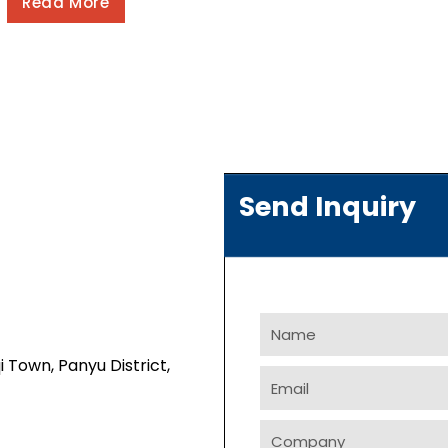
Read More
Send Inquiry
Name
i Town, Panyu District,
Email
Company