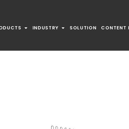
ODUCTS
INDUSTRY
SOLUTION
CONTENT 