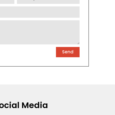
Send
ocial Media