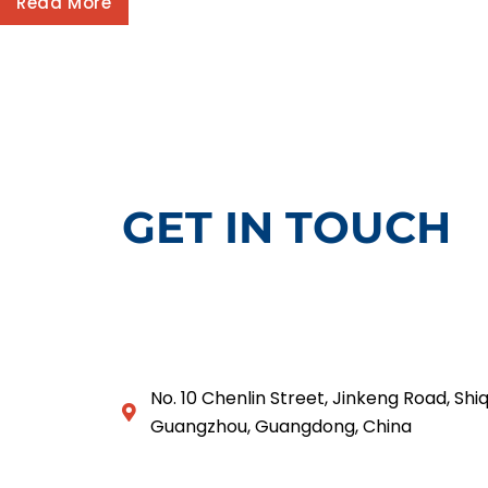
Read More
GET IN TOUCH
No. 10 Chenlin Street, Jinkeng Road, Shiq
Guangzhou, Guangdong, China