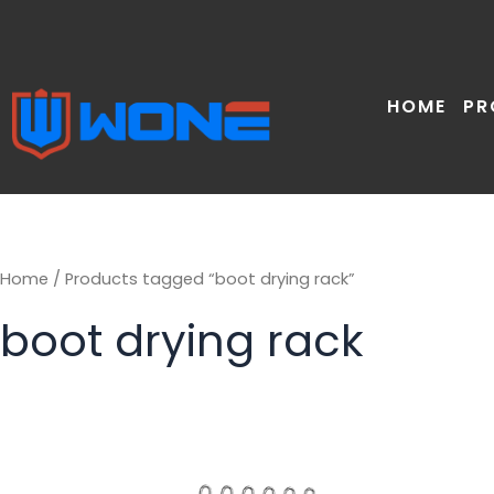
Skip
to
content
HOME
PR
Home
/ Products tagged “boot drying rack”
boot drying rack